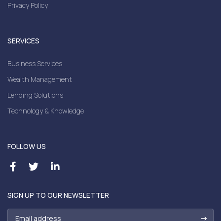
Privacy Policy
SERVICES
Business Services
Wealth Management
Lending Solutions
Technology & Knowledge
FOLLOW US
SIGN UP TO OUR NEWSLETTER