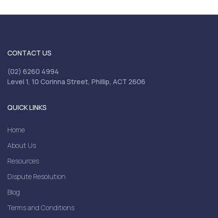
CONTACT US
(02) 6260 4994
Level 1, 10 Corinna Street, Phillip, ACT 2606
QUICK LINKS
Home
About Us
Resources
Dispute Resolution
Blog
Terms and Conditions