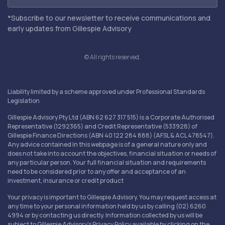
*Subscribe to our newsletter to receive communications and
early updates from Gillespie Advisory
© All rights reserved.
Liability limited by a scheme approved under Professional Standards
Legislation
Gillespie Advisory Pty Ltd (ABN 62 627 317 515) is a Corporate Authorised
Representative (1292365) and Credit Representative (533928) of
Gillespie Finance Directions (ABN 40 122 284 888) (AFSL & ACL 478547).
Any advice contained in this webpage is of a general nature only and
does not take into account the objectives, financial situation or needs of
any particular person. Your full financial situation and requirements
need to be considered prior to any offer and acceptance of an
investment, insurance or credit product
Your privacy is important to Gillespie Advisory. You may request access at
any time to your personal information held by us by calling (02) 6260
4994 or by contacting us directly. Information collected by us will be
subject to Gillespie Advisory's Privacy Policy available by clicking on the