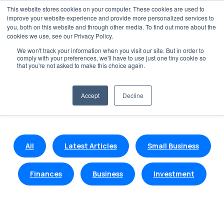
This website stores cookies on your computer. These cookies are used to
improve your website experience and provide more personalized services to
you, both on this website and through other media. To find out more about the
cookies we use, see our Privacy Policy.
We won't track your information when you visit our site. But in order to
comply with your preferences, we'll have to use just one tiny cookie so
Blogs and Insights
that you're not asked to make this choice again.
Get the latest insights on finance, business and
Accept
Decline
investments.
All
Latest Articles
Small Business
Finances
Business
Investment