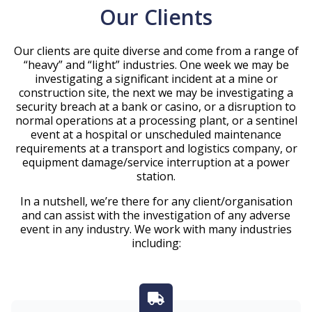
Our Clients
Our clients are quite diverse and come from a range of
“heavy” and “light” industries. One week we may be
investigating a significant incident at a mine or
construction site, the next we may be investigating a
security breach at a bank or casino, or a disruption to
normal operations at a processing plant, or a sentinel
event at a hospital or unscheduled maintenance
requirements at a transport and logistics company, or
equipment damage/service interruption at a power
station.
In a nutshell, we’re there for any client/organisation
and can assist with the investigation of any adverse
event in any industry. We work with many industries
including: