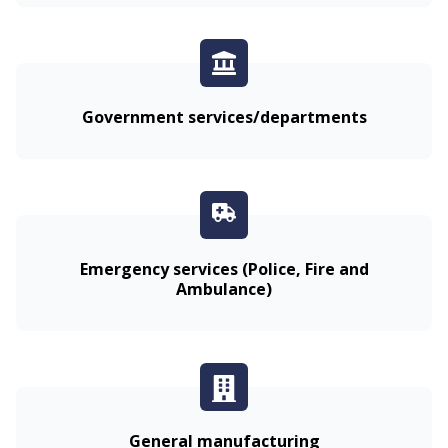
Government services/departments
Emergency services (Police, Fire and
Ambulance)
General manufacturing