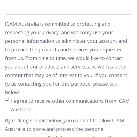
ICAM Australia is committed to protecting and
respecting your privacy, and we’ll only use your
personal information to administer your account and
to provide the products and services you requested
from us. From time to time, we would like to contact
you about our products and services, as well as other
content that may be of interest to you. If you consent
to us contacting you for this purpose, please tick
below:
I agree to receive other communications from ICAM
Australia.
By clicking submit below, you consent to allow ICAM
Australia to store and process the personal