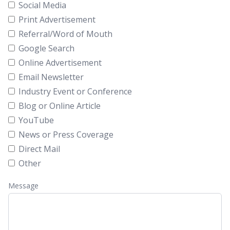
Social Media
Print Advertisement
Referral/Word of Mouth
Google Search
Online Advertisement
Email Newsletter
Industry Event or Conference
Blog or Online Article
YouTube
News or Press Coverage
Direct Mail
Other
Message