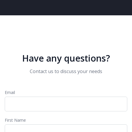
Have any questions?
Contact us to discuss your needs
Email
First Name