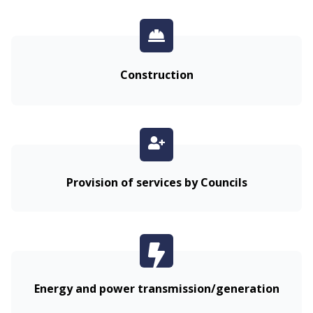
Construction
Provision of services by Councils
Energy and power transmission/generation