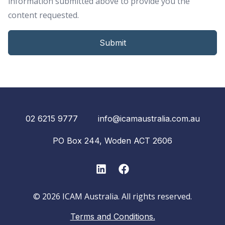
information submitted above to provide you the
content requested.
02 6215 9777
info@icamaustralia.com.au
PO Box 244, Woden ACT 2606
LinkedIn
Facebook
© 2026 ICAM Australia. All rights reserved.
Terms and Conditions.