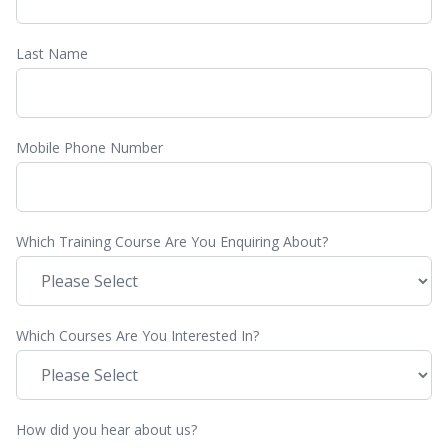
Last Name
Mobile Phone Number
Which Training Course Are You Enquiring About?
Which Courses Are You Interested In?
How did you hear about us?