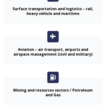
Surface transportation and logistics – rail,
heavy vehicle and maritime
Aviation – air transport, airports and
airspace management (civil and military)
Mining and resources sectors / Petroleum
and Gas