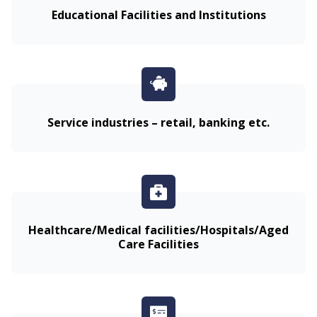
Educational Facilities and Institutions
Service industries – retail, banking etc.
Healthcare/Medical facilities/Hospitals/Aged
Care Facilities