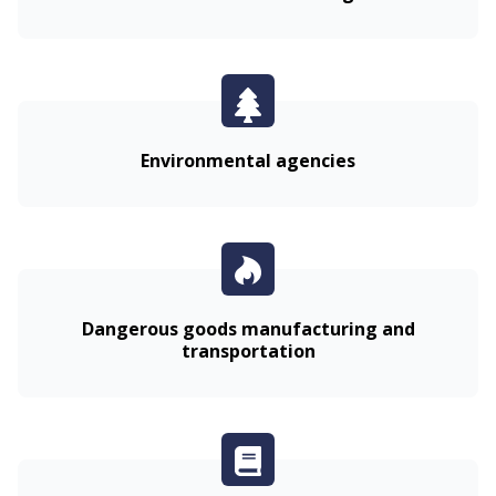
Environmental agencies
Dangerous goods manufacturing and
transportation