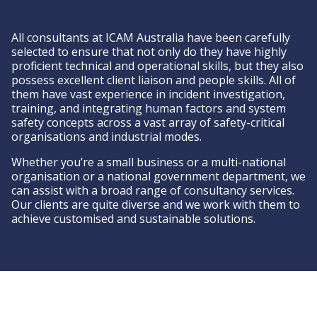
All consultants at ICAM Australia have been carefully
selected to ensure that not only do they have highly
proficient technical and operational skills, but they also
possess excellent client liaison and people skills. All of
them have vast experience in incident investigation,
training, and integrating human factors and system
safety concepts across a vast array of safety-critical
organisations and industrial modes.
Whether you’re a small business or a multi-national
organisation or a national government department, we
can assist with a broad range of consultancy services.
Our clients are quite diverse and we work with them to
achieve customised and sustainable solutions.