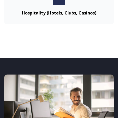
Hospitality (Hotels, Clubs, Casinos)