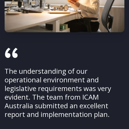
The understanding of our
operational environment and
legislative requirements was very
evident. The team from ICAM
Australia submitted an excellent
report and implementation plan.