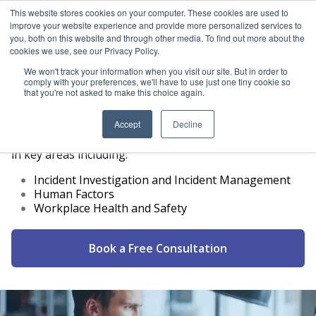
This website stores cookies on your computer. These cookies are used to
improve your website experience and provide more personalized services to
ICAM Australia logo
you, both on this website and through other media. To find out more about the
Ope
cookies we use, see our Privacy Policy.
We won't track your information when you visit our site. But in order to
comply with your preferences, we'll have to use just one tiny cookie so
that you're not asked to make this choice again.
Consulting
Accept
Decline
ICAM Australia offers a range of consultancy services
in key areas including:
Incident Investigation and Incident Management
Human Factors
Workplace Health and Safety
Book a Free Consultation