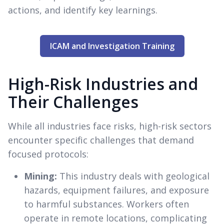
actions, and identify key learnings.
ICAM and Investigation Training
High-Risk Industries and
Their Challenges
While all industries face risks, high-risk sectors
encounter specific challenges that demand
focused protocols:
Mining:
This industry deals with geological
hazards, equipment failures, and exposure
to harmful substances. Workers often
operate in remote locations, complicating