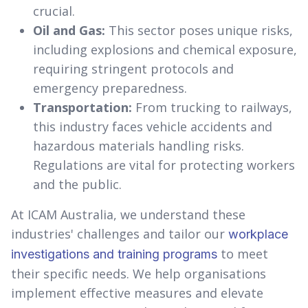
crucial.
Oil and Gas:
This sector poses unique risks,
including explosions and chemical exposure,
requiring stringent protocols and
emergency preparedness.
Transportation:
From trucking to railways,
this industry faces vehicle accidents and
hazardous materials handling risks.
Regulations are vital for protecting workers
and the public.
At ICAM Australia, we understand these
industries' challenges and tailor our
workplace
to meet
investigations and training programs
their specific needs. We help organisations
implement effective measures and elevate