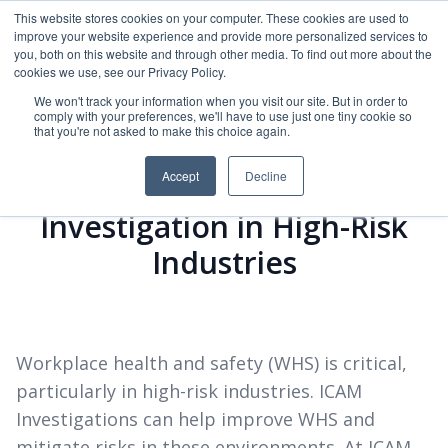
This website stores cookies on your computer. These cookies are used to
improve your website experience and provide more personalized services to
ICAM Australia logo
you, both on this website and through other media. To find out more about the
Ope
cookies we use, see our Privacy Policy.
We won't track your information when you visit our site. But in order to
comply with your preferences, we'll have to use just one tiny cookie so
that you're not asked to make this choice again.
Accept
Decline
The Importance of ICAM
Investigation in High-Risk
Industries
Workplace health and safety (WHS) is critical,
particularly in high-risk industries. ICAM
Investigations can help improve WHS and
mitigate risks in these environments. At ICAM