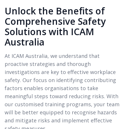
Unlock the Benefits of
Comprehensive Safety
Solutions with ICAM
Australia
At ICAM Australia, we understand that
proactive strategies and thorough
investigations are key to effective workplace
safety. Our focus on identifying contributing
factors enables organisations to take
meaningful steps toward reducing risks. With
our customised training programs, your team
will be better equipped to recognise hazards
and mitigate risks and implement effective
safety measures.