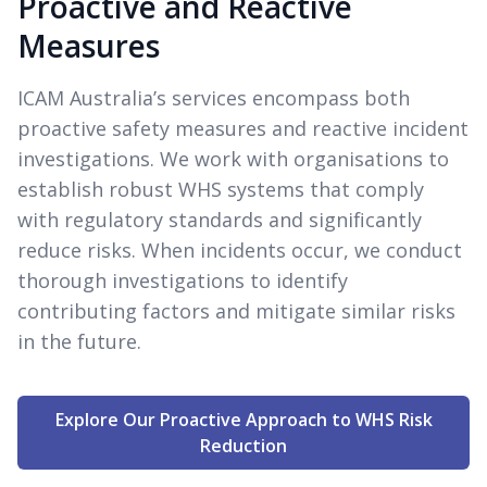
Proactive and Reactive
Measures
ICAM Australia’s services encompass both
proactive safety measures and reactive incident
investigations. We work with organisations to
establish robust WHS systems that comply
with regulatory standards and significantly
reduce risks. When incidents occur, we conduct
thorough investigations to identify
contributing factors and mitigate similar risks
in the future.
Explore Our Proactive Approach to WHS Risk
Reduction