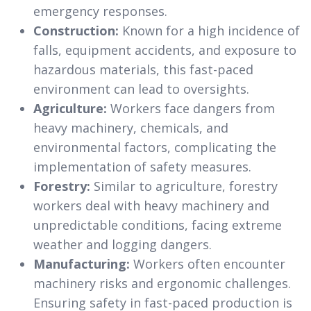
emergency responses.
Construction:
Known for a high incidence of
falls, equipment accidents, and exposure to
hazardous materials, this fast-paced
environment can lead to oversights.
Agriculture:
Workers face dangers from
heavy machinery, chemicals, and
environmental factors, complicating the
implementation of safety measures.
Forestry:
Similar to agriculture, forestry
workers deal with heavy machinery and
unpredictable conditions, facing extreme
weather and logging dangers.
Manufacturing:
Workers often encounter
machinery risks and ergonomic challenges.
Ensuring safety in fast-paced production is