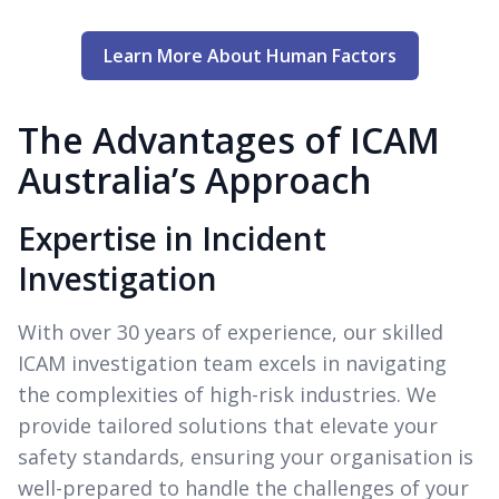
Learn More About Human Factors
The Advantages of ICAM
Australia’s Approach
Expertise in Incident
Investigation
With over 30 years of experience, our skilled
ICAM investigation team excels in navigating
the complexities of high-risk industries. We
provide tailored solutions that elevate your
safety standards, ensuring your organisation is
well-prepared to handle the challenges of your