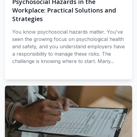
Psychosocial Hazards in the
Workplace: Practical Solutions and
Strategies
You know psychosocial hazards matter. You've
seen the growing focus on psychological health
and safety, and you understand employers have
a responsibility to manage these risks. The
challenge is knowing where to start. Many...