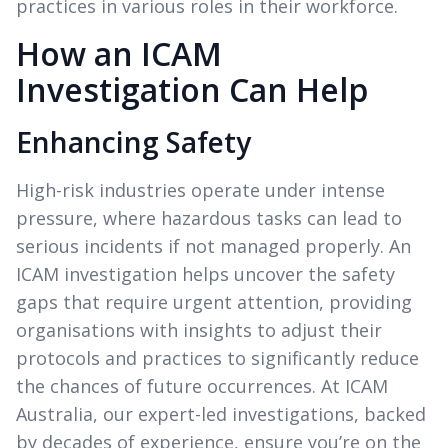
practices in various roles in their workforce.
How an ICAM
Investigation Can Help
Enhancing Safety
High-risk industries operate under intense
pressure, where hazardous tasks can lead to
serious incidents if not managed properly. An
ICAM investigation helps uncover the safety
gaps that require urgent attention, providing
organisations with insights to adjust their
protocols and practices to significantly reduce
the chances of future occurrences. At ICAM
Australia, our expert-led investigations, backed
by decades of experience, ensure you’re on the