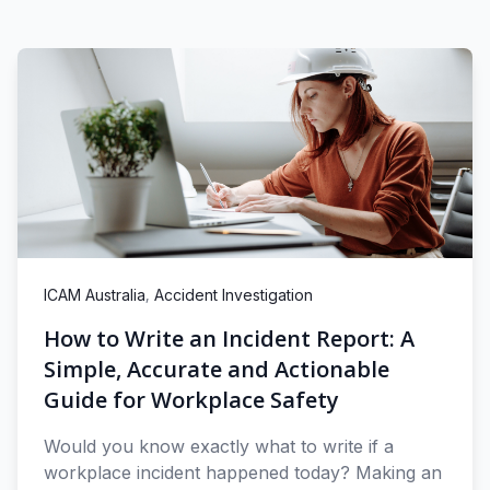
,
ICAM Australia
Accident Investigation
How to Write an Incident Report: A
Simple, Accurate and Actionable
Guide for Workplace Safety
Would you know exactly what to write if a
workplace incident happened today? Making an