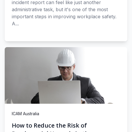
incident report can feel like just another
administrative task, but it's one of the most
important steps in improving workplace safety.
A...
ICAM Australia
How to Reduce the Risk of