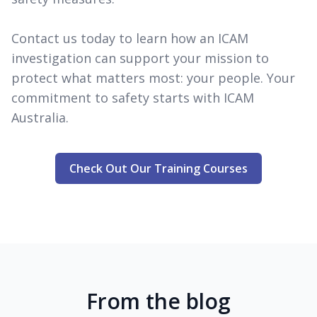
Contact us today to learn how an ICAM
investigation can support your mission to
protect what matters most: your people. Your
commitment to safety starts with ICAM
Australia.
Check Out Our Training Courses
From the blog