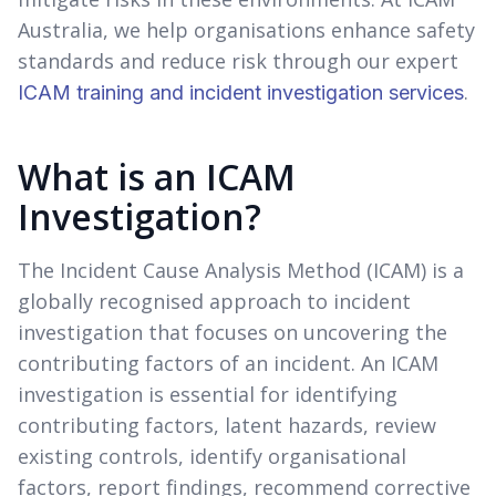
Australia, we help organisations enhance safety
standards and reduce risk through our expert
.
ICAM training and incident investigation services
What is an ICAM
Investigation?
The Incident Cause Analysis Method (ICAM) is a
globally recognised approach to incident
investigation that focuses on uncovering the
contributing factors of an incident. An ICAM
investigation is essential for identifying
contributing factors, latent hazards, review
existing controls, identify organisational
factors, report findings, recommend corrective