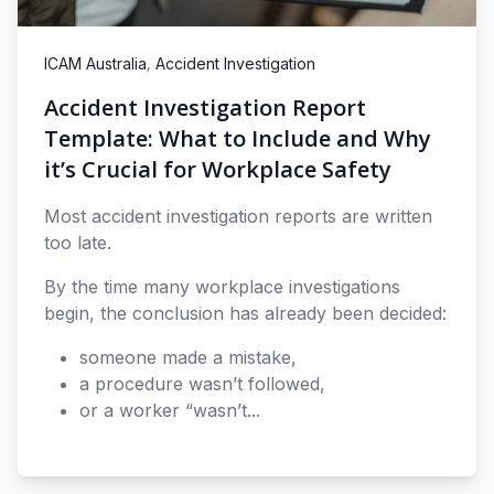
,
ICAM Australia
Accident Investigation
Accident Investigation Report
Template: What to Include and Why
it’s Crucial for Workplace Safety
Most accident investigation reports are written
too late.
By the time many workplace investigations
begin, the conclusion has already been decided:
someone made a mistake,
a procedure wasn’t followed,
or a worker “wasn’t...