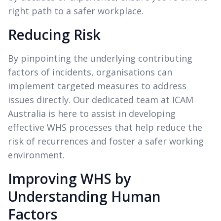
right path to a safer workplace.
Reducing Risk
By pinpointing the underlying contributing
factors of incidents, organisations can
implement targeted measures to address
issues directly. Our dedicated team at ICAM
Australia is here to assist in developing
effective WHS processes that help reduce the
risk of recurrences and foster a safer working
environment.
Improving WHS by
Understanding Human
Factors