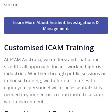
sector.
Learn More About Incident Investigations &
Management
Customised ICAM Training
At ICAM Australia, we understand that a one-
size-fits-all approach doesn’t work in high-risk
industries. Whether through public sessions or
in-house training, we tailor our courses to
equip your personnel with the essential skills
needed in your sector to contribute to a safer
work environment.