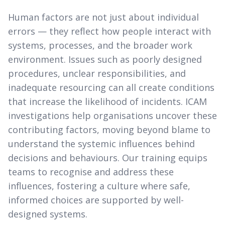
Human factors are not just about individual
errors — they reflect how people interact with
systems, processes, and the broader work
environment. Issues such as poorly designed
procedures, unclear responsibilities, and
inadequate resourcing can all create conditions
that increase the likelihood of incidents. ICAM
investigations help organisations uncover these
contributing factors, moving beyond blame to
understand the systemic influences behind
decisions and behaviours. Our training equips
teams to recognise and address these
influences, fostering a culture where safe,
informed choices are supported by well-
designed systems.