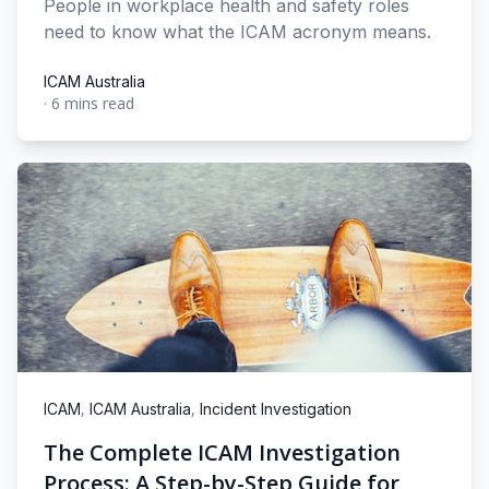
People in workplace health and safety roles
need to know what the ICAM acronym means.
ICAM Australia
·
6 mins read
ICAM Australia
,
,
ICAM
ICAM Australia
Incident Investigation
The Complete ICAM Investigation
Process: A Step-by-Step Guide for