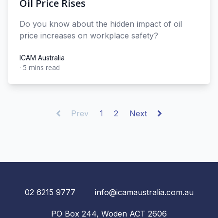
Oil Price Rises
Do you know about the hidden impact of oil
price increases on workplace safety?
ICAM Australia
·
5 mins read
ICAM Australia
Prev
1
2
Next
02 6215 9777
info@icamaustralia.com.au
PO Box 244, Woden ACT 2606