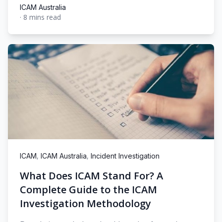
ICAM Australia
·
8 mins read
ICAM Australia
,
,
ICAM
ICAM Australia
Incident Investigation
What Does ICAM Stand For? A
Complete Guide to the ICAM
Investigation Methodology