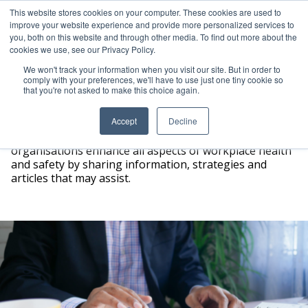
This website stores cookies on your computer. These cookies are used to
improve your website experience and provide more personalized services to
ICAM Australia logo
you, both on this website and through other media. To find out more about the
Ope
cookies we use, see our Privacy Policy.
We won't track your information when you visit our site. But in order to
comply with your preferences, we'll have to use just one tiny cookie so
that you're not asked to make this choice again.
Resources
Accept
Decline
At ICAM Australia we are happy to help people and
organisations enhance all aspects of workplace health
and safety by sharing information, strategies and
articles that may assist.