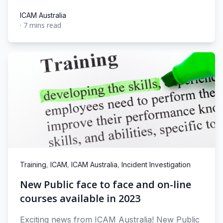
ICAM Australia
·
7 mins read
ICAM Australia
,
,
,
Training
ICAM
ICAM Australia
Incident Investigation
New Public face to face and on-line
courses available in 2023
Exciting news from ICAM Australia! New Public