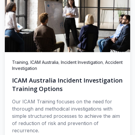
,
,
,
Training
ICAM Australia
Incident Investigation
Accident
Investigation
ICAM Australia Incident Investigation
Training Options
Our ICAM Training focuses on the need for
thorough and methodical investigations with
simple structured processes to achieve the aim
of reduction of risk and prevention of
recurrence.