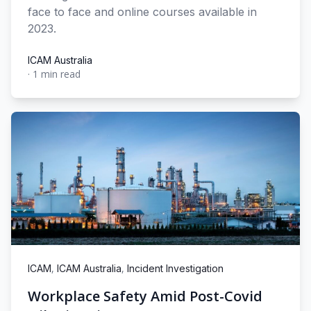
face to face and online courses available in
2023.
ICAM Australia
·
1 min read
ICAM Australia
,
,
ICAM
ICAM Australia
Incident Investigation
Workplace Safety Amid Post-Covid