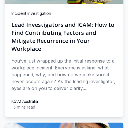
Incident Investigation
Lead Investigators and ICAM: How to
Find Contributing Factors and
Mitigate Recurrence in Your
Workplace
You’ve just wrapped up the initial response to a
workplace incident. Everyone is asking: what
happened, why, and how do we make sure it
never occurs again? As the leading investigator,
eyes are on you to deliver clarity,...
ICAM Australia
·
6 mins read
ICAM Australia