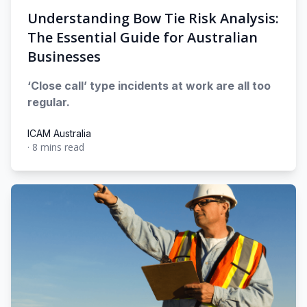
Understanding Bow Tie Risk Analysis:
The Essential Guide for Australian
Businesses
‘Close call’ type incidents at work are all too
regular.
ICAM Australia
·
8 mins read
ICAM Australia