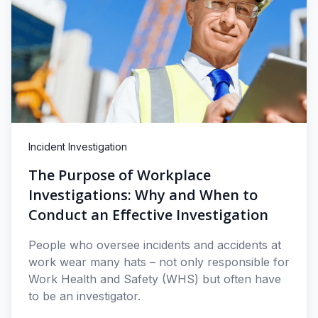
Incident Investigation
The Purpose of Workplace
Investigations: Why and When to
Conduct an Effective Investigation
People who oversee incidents and accidents at
work wear many hats – not only responsible for
Work Health and Safety (WHS) but often have
to be an investigator.