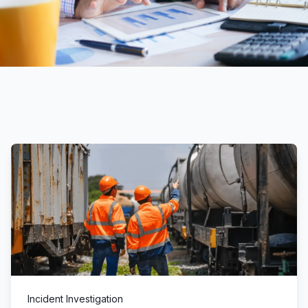
Incident Investigation