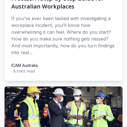
Australian Workplaces
If you’ve ever been tasked with investigating a
workplace incident, you’ll know how
overwhelming it can feel. Where do you start?
How do you make sure nothing gets missed?
And most importantly, how do you turn findings
into real...
ICAM Australia
·
8 mins read
ICAM Australia