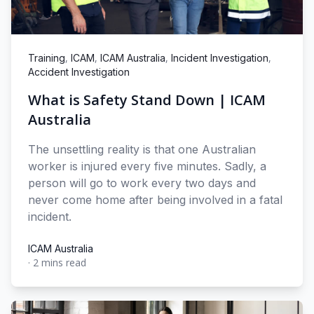
,
,
,
,
Training
ICAM
ICAM Australia
Incident Investigation
Accident Investigation
What is Safety Stand Down | ICAM
Australia
The unsettling reality is that one Australian
worker is injured every five minutes. Sadly, a
person will go to work every two days and
never come home after being involved in a fatal
incident.
ICAM Australia
·
2 mins read
ICAM Australia