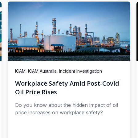
,
,
ICAM
ICAM Australia
Incident Investigation
Workplace Safety Amid Post-Covid
Oil Price Rises
Do you know about the hidden impact of oil
price increases on workplace safety?