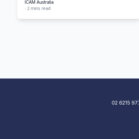
ICAM Australia
·
2 mins read
ICAM Australia
02 6215 97