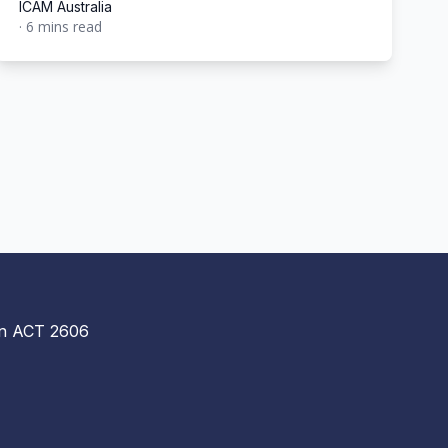
ICAM Australia
·
6 mins read
ICAM Australia
n ACT 2606