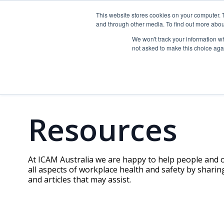
This website stores cookies on your computer. 
ICAM Australia logo
and through other media. To find out more abou
About
Training
We won't track your information whe
not asked to make this choice aga
Resources
At ICAM Australia we are happy to help people and
all aspects of workplace health and safety by sharin
and articles that may assist.