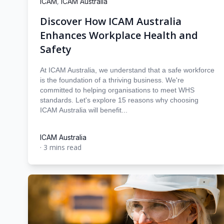
,
ICAM
ICAM Australia
Discover How ICAM Australia
Enhances Workplace Health and
Safety
At ICAM Australia, we understand that a safe workforce
is the foundation of a thriving business. We're
committed to helping organisations to meet WHS
standards. Let's explore 15 reasons why choosing
ICAM Australia will benefit...
ICAM Australia
·
3 mins read
ICAM Australia