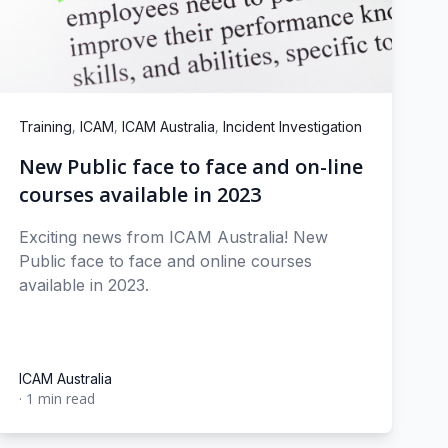
,
,
,
Training
ICAM
ICAM Australia
Incident Investigation
New Public face to face and on-line
courses available in 2023
Exciting news from ICAM Australia! New
Public face to face and online courses
available in 2023.
ICAM Australia
·
1 min read
ICAM Australia