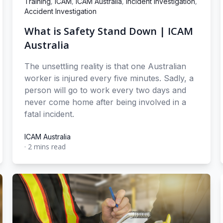
,
,
,
,
Training
ICAM
ICAM Australia
Incident Investigation
Accident Investigation
What is Safety Stand Down | ICAM
Australia
The unsettling reality is that one Australian
worker is injured every five minutes. Sadly, a
person will go to work every two days and
never come home after being involved in a
fatal incident.
ICAM Australia
·
2 mins read
ICAM Australia