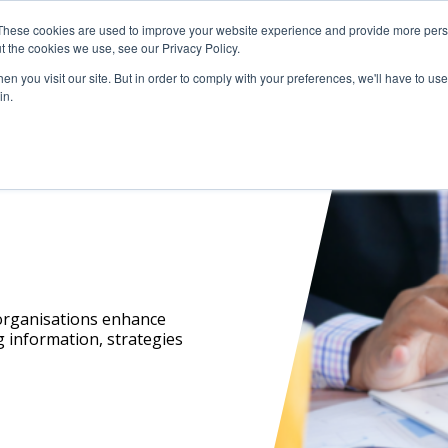
These cookies are used to improve your website experience and provide more perso
t the cookies we use, see our Privacy Policy.
Resources
Investigations
Events
n you visit our site. But in order to comply with your preferences, we'll have to use 
in.
 organisations enhance
g information, strategies