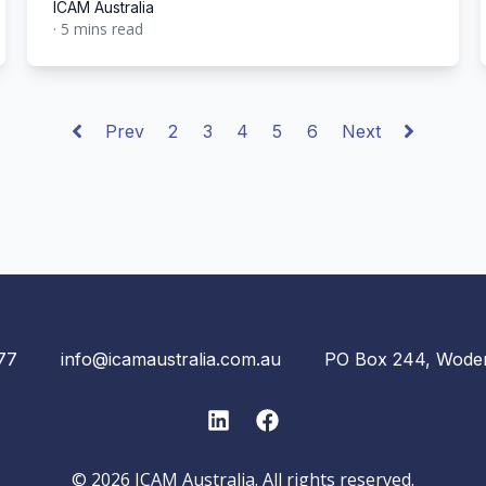
ICAM Australia
·
5 mins read
ICAM Australia
Prev
2
3
4
5
6
Next
77
info@icamaustralia.com.au
PO Box 244, Wode
LinkedIn
Facebook
© 2026 ICAM Australia. All rights reserved.