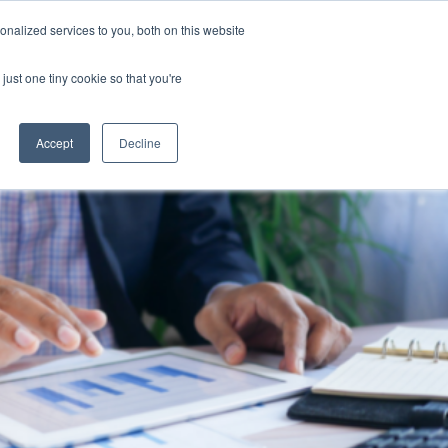
nalized services to you, both on this website
Software
Contact Us
0262159777
just one tiny cookie so that you're
Accept
Decline