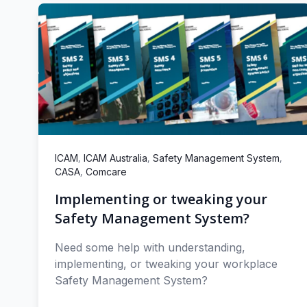
,
,
,
ICAM
ICAM Australia
Safety Management System
,
CASA
Comcare
Implementing or tweaking your
Safety Management System?
Need some help with understanding,
implementing, or tweaking your workplace
Safety Management System?