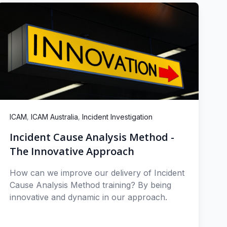
,
,
ICAM
ICAM Australia
Incident Investigation
Incident Cause Analysis Method -
The Innovative Approach
How can we improve our delivery of Incident
Cause Analysis Method training? By being
innovative and dynamic in our approach.