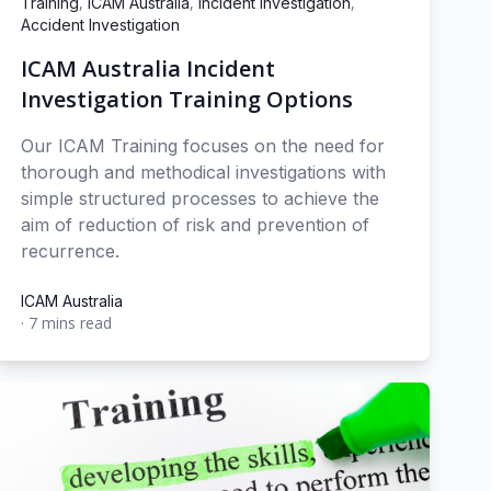
,
,
,
Training
ICAM Australia
Incident Investigation
Accident Investigation
ICAM Australia Incident
Investigation Training Options
Our ICAM Training focuses on the need for
thorough and methodical investigations with
simple structured processes to achieve the
aim of reduction of risk and prevention of
recurrence.
ICAM Australia
·
7 mins read
ICAM Australia