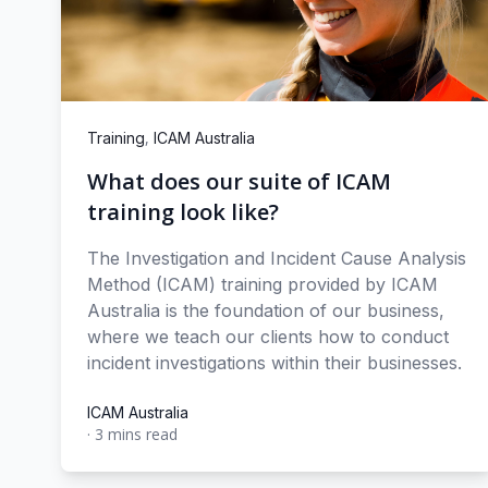
,
Training
ICAM Australia
What does our suite of ICAM
training look like?
The Investigation and Incident Cause Analysis
Method (ICAM) training provided by ICAM
Australia is the foundation of our business,
where we teach our clients how to conduct
incident investigations within their businesses.
ICAM Australia
·
3 mins read
ICAM Australia