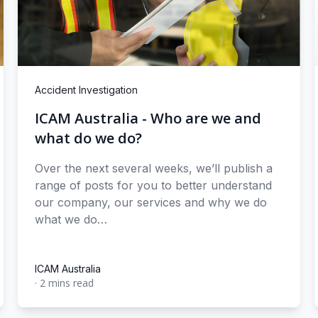
Accident Investigation
ICAM Australia - Who are we and
what do we do?
Over the next several weeks, we’ll publish a
range of posts for you to better understand
our company, our services and why we do
what we do…
ICAM Australia
·
2 mins read
ICAM Australia